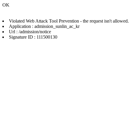
OK
Violated Web Attack Tool Prevention - the request isn't allowed.
Application : admission_sunlin_ac_kr
Url : /admission/notice
Signature ID : 111500130