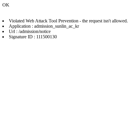
OK
Violated Web Attack Tool Prevention - the request isn't allowed.
Application : admission_sunlin_ac_kr
Url : /admission/notice
Signature ID : 111500130