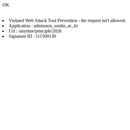
OK
Violated Web Attack Tool Prevention - the request isn't allowed.
Application : admission_sunlin_ac_kr
Url : /anytime/principle/2026
Signature ID : 111500130