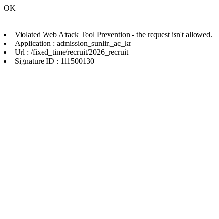
OK
Violated Web Attack Tool Prevention - the request isn't allowed.
Application : admission_sunlin_ac_kr
Url : /fixed_time/recruit/2026_recruit
Signature ID : 111500130